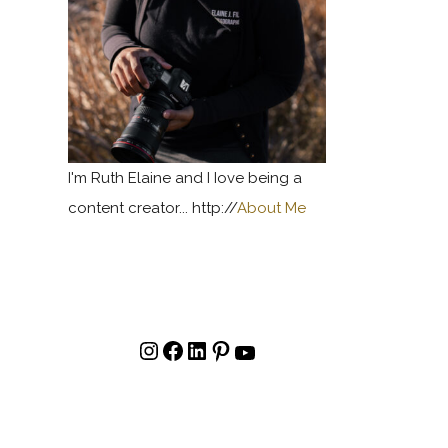
I'm Ruth Elaine and I Iove being a
content creator... http://
About Me