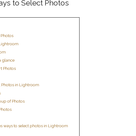
ays to Select Photos
t Photos
 Lightroom
oom
a glance
rt Photos
t Photos in Lightroom
s
oup of Photos
 Photos
s ways to select photos in Lightroom