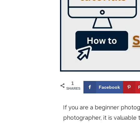
1
Facebook
SHARES
If you are a beginner photo
photographer, it is valuable