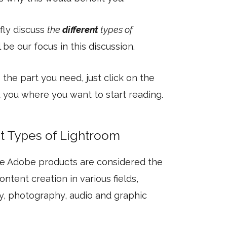
efly discuss
the
different
types of
be our focus in this discussion.
 the part you need, just click on the
et you where you want to start reading.
nt Types of Lightroom
he Adobe products are considered the
ntent creation in various fields,
, photography, audio and graphic