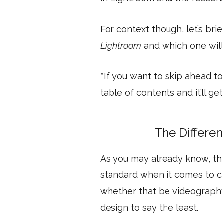
For
context
though, let’s bri
Lightroom
and which one will 
*If you want to skip ahead to
table of contents and it’ll g
The Differe
As you may already know, t
standard when it comes to co
whether that be videography
design to say the least.