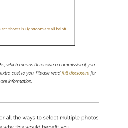
lect photos in Lightroom are all helpful.
nks, which means I’ll receive a commission if you
 extra cost to you. Please read
full disclosure
for
ore information.
ver all the ways to select multiple photos
s why this would benefit you.