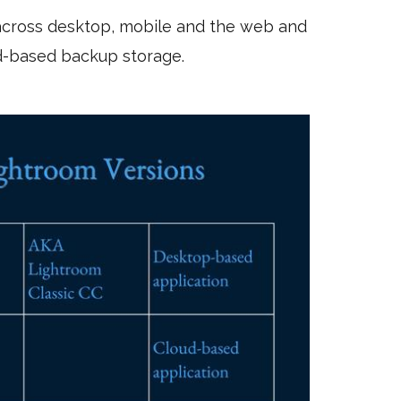
 across desktop, mobile and the web and
d-based backup storage.