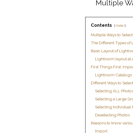
Multiple W
Contents
hide
Multiple Ways to Selec
The Different Types of
Basic Layout of Lightr
Lightroom layout at 
First Things First: Impo
Lightroom Catalogs
Different Ways to Selec
Selecting ALL Photo
Selecting a Large Gr
Selecting Individual
Deselecting Photos
Reasons to know variou
Import