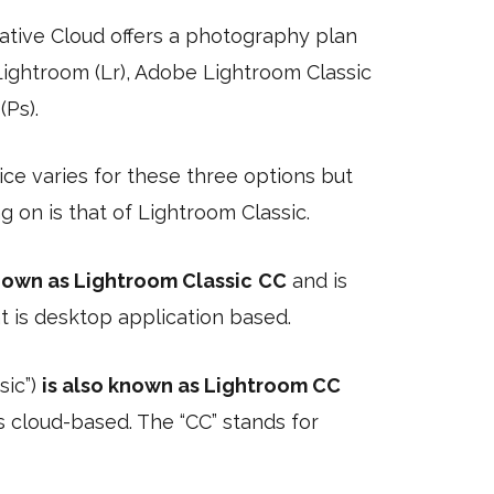
tive Cloud offers a photography plan
Lightroom (Lr), Adobe Lightroom Classic
Ps).
ce varies for these three options but
g on is that of Lightroom Classic.
known as Lightroom Classic
CC
and is
t is desktop application based.
sic”)
is also known as Lightroom CC
is cloud-based. The “CC” stands for