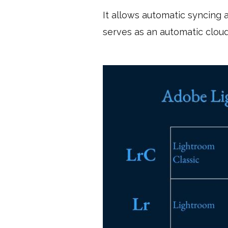
It allows automatic syncing
serves as an automatic clou