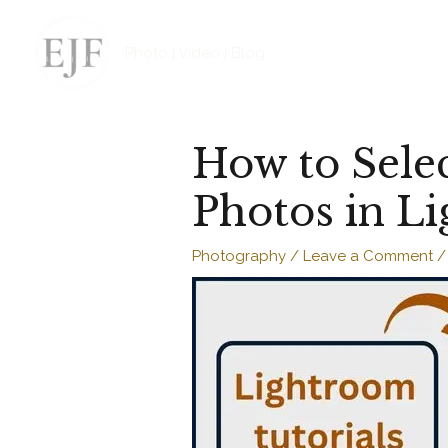
Skip
to
Photo | Video | Blog
content
How to Selec
Photos in L
Photography
/
Leave a Comment