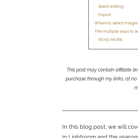
Batch editing
Export
Where to select images
The multiple ways to se
READ MORE:
This post may contain affiliate li
purchase through my links, at no
m
In this blog post, we will co
in Lightroom and the reason