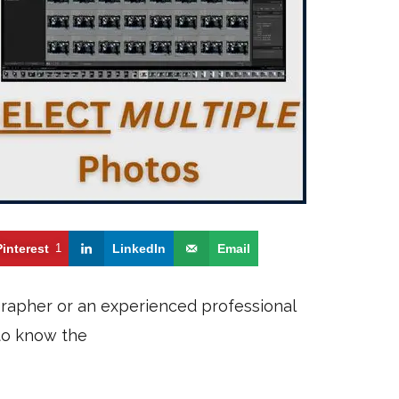
Pinterest
1
LinkedIn
Email
grapher or an experienced professional
 to know the