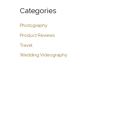
Categories
Photography
Product Reviews
Travel
Wedding Videography