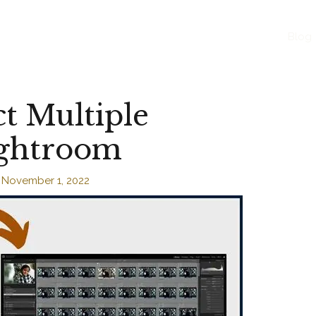
Blog
t Multiple
ightroom
/
November 1, 2022