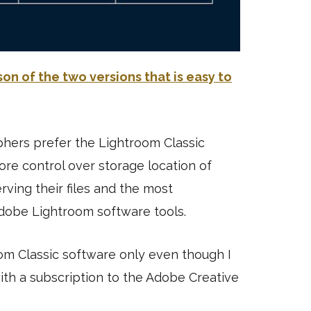
n of the two versions that is easy to
hers prefer the Lightroom Classic
ore control over storage location of
serving their files and the most
dobe Lightroom software tools.
oom Classic software only even though I
ith a subscription to the Adobe Creative