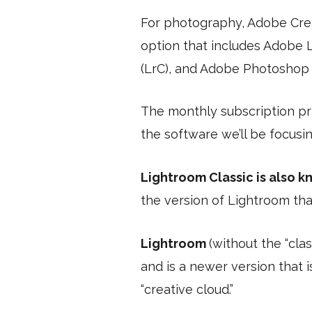
For photography, Adobe Crea
option that includes Adobe 
(LrC), and Adobe Photoshop (
The monthly subscription pri
the software we’ll be focusin
Lightroom Classic is also 
the version of Lightroom tha
Lightroom
(without the “clas
and is a newer version that 
“creative cloud.”