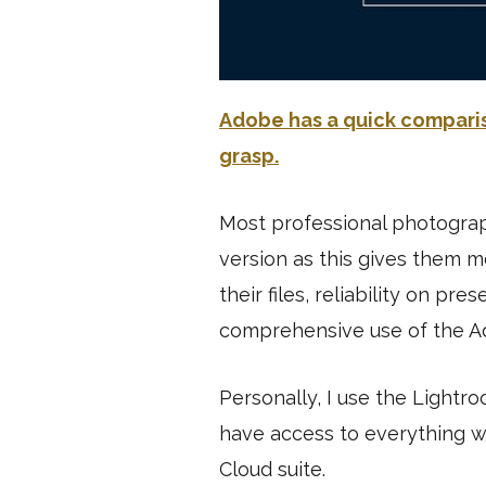
Adobe has a quick compariso
grasp.
Most professional photograp
version as this gives them m
their files, reliability on pre
comprehensive use of the A
Personally, I use the Lightr
have access to everything w
Cloud suite.