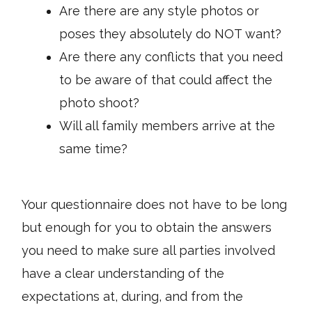
Are there are any style photos or
poses they absolutely do NOT want?
Are there any conflicts that you need
to be aware of that could affect the
photo shoot?
Will all family members arrive at the
same time?
Your questionnaire does not have to be long
but enough for you to obtain the answers
you need to make sure all parties involved
have a clear understanding of the
expectations at, during, and from the