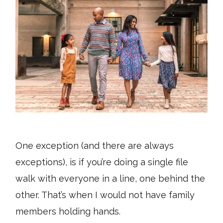
One exception (and there are always
exceptions), is if you’re doing a single file
walk with everyone in a line, one behind the
other. That’s when I would not have family
members holding hands.