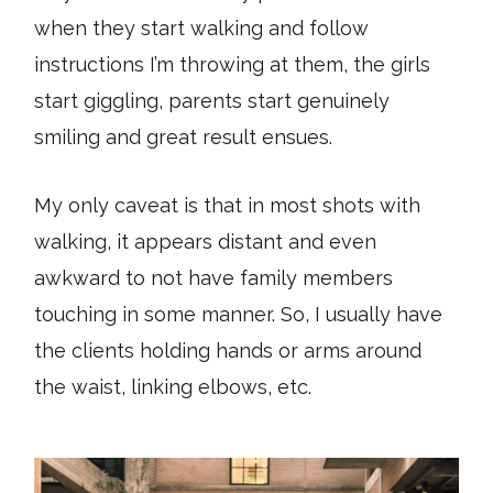
when they start walking and follow
instructions I’m throwing at them, the girls
start giggling, parents start genuinely
smiling and great result ensues.
My only caveat is that in most shots with
walking, it appears distant and even
awkward to not have family members
touching in some manner. So, I usually have
the clients holding hands or arms around
the waist, linking elbows, etc.