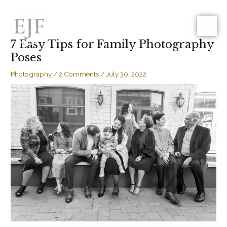
Skip
to
Photo | Video | Blog
content
7 Easy Tips for Family Photography
Poses
Photography
/
2 Comments
/
July 30, 2022