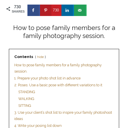
730
730
SHARES
How to pose family members for a
family photography session.
Contents
hide
How to pose family members for a family photography
session.
1. Prepare your photo shot list in advance
2: Poses: Use a basic pose with different variations to it
STANDING
WALKING
SITTING
3. Use your client’s shot list to inspire your family photoshoot
ideas
4: Write your posing list down