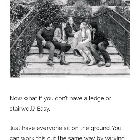
Now what if you don’t have a ledge or
stairwell? Easy.
Just have everyone sit on the ground. You
can work this out the same way by varying