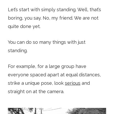
Let’s start with simply standing. Well, that’s
boring, you say. No, my friend. We are not
quite done yet.
You can do so many things with just
standing.
For example, for a large group have
everyone spaced apart at equal distances,
strike a unique pose, look
serious
and
straight on at the camera.