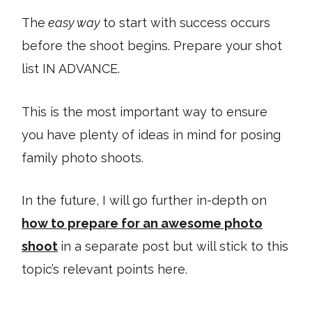
The
easy way
to start with success occurs
before the shoot begins. Prepare your shot
list IN ADVANCE.
This is the most important way to ensure
you have plenty of ideas in mind for posing
family photo shoots.
In the future, I will go further in-depth on
how to prepare for an awesome photo
shoot
in a separate post but will stick to this
topic’s relevant points here.