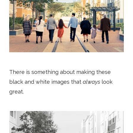
There is something about making these
black and white images that
always
look
great.