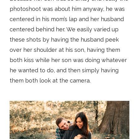
photoshoot was about him anyway, he was
centered in his mom’s lap and her husband
centered behind her. We easily varied up
these shots by having the husband peek
over her shoulder at his son, having them
both kiss while her son was doing whatever
he wanted to do, and then simply having
them both look at the camera.