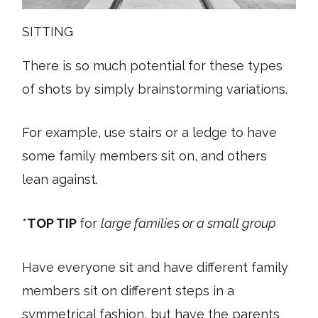
SITTING
There is so much potential for these types
of shots by simply brainstorming variations.
For example, use stairs or a ledge to have
some family members sit on, and others
lean against.
*
TOP TIP
for
large families or a small group
Have everyone sit and have different family
members sit on different steps in a
symmetrical fashion, but have the parents