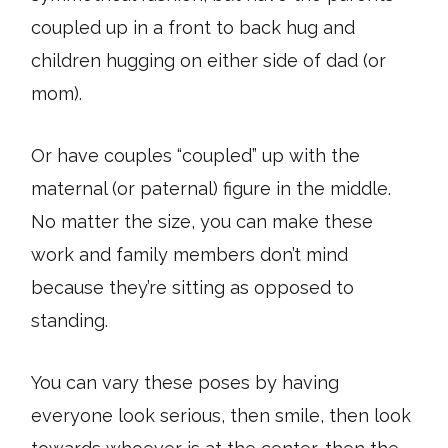
coupled up in a front to back hug and
children hugging on either side of dad (or
mom).
Or have couples “coupled” up with the
maternal (or paternal) figure in the middle.
No matter the size, you can make these
work and family members don’t mind
because they’re sitting as opposed to
standing.
You can vary these poses by having
everyone look serious, then smile, then look