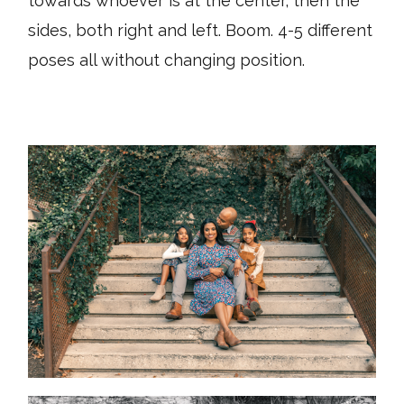
towards whoever is at the center, then the
sides, both right and left. Boom. 4-5 different
poses all without changing position.