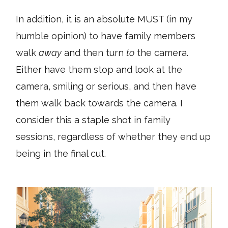
In addition, it is an absolute MUST (in my
humble opinion) to have family members
walk
away
and then turn
to
the camera.
Either have them stop and look at the
camera, smiling or serious, and then have
them walk back towards the camera. I
consider this a staple shot in family
sessions, regardless of whether they end up
being in the final cut.