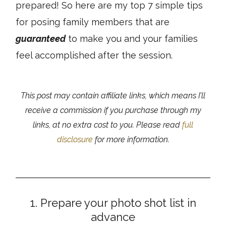
prepared! So here are my top 7 simple tips
for posing family members that are
guaranteed
to make you and your families
feel accomplished after the session.
This post may contain affiliate links, which means I’ll
receive a commission if you purchase through my
links, at no extra cost to you. Please read
full
disclosure
for more information.
1. Prepare your photo shot list in
advance