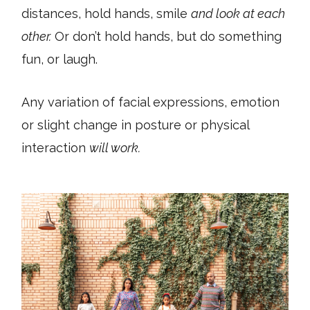
distances, hold hands, smile
and look at each
other.
Or don’t hold hands, but do something
fun, or laugh.
Any variation of facial expressions, emotion
or slight change in posture or physical
interaction
will work.