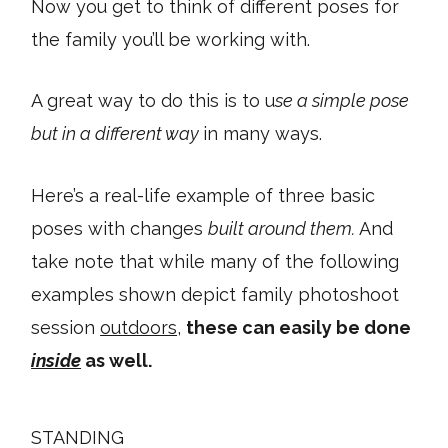
Now you get to think of different poses for
the family you’ll be working with.
A great way to do this is to u
se a simple pose
but in a different way
in many ways.
Here’s a real-life example of three basic
poses with changes
built around them.
And
take note that while many of the following
examples shown depict family photoshoot
session
outdoors
,
these can easily be done
inside
as well.
STANDING