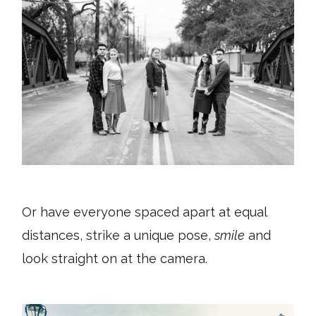
Or have everyone spaced apart at equal
distances, strike a unique pose,
smile
and
look straight on at the camera.