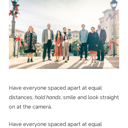
Have everyone spaced apart at equal
distances,
hold hands
, smile and look straight
on at the camera.
Have everyone spaced apart at equal