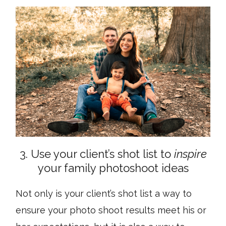
3. Use your client’s shot list to
inspire
your family photoshoot ideas
Not only is your client’s shot list a way to
ensure your photo shoot results meet his or