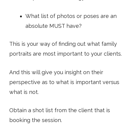
What list of photos or poses are an
absolute MUST have?
This is your way of finding out what family
portraits are most important to your clients.
And this will give you insight on their
perspective as to what is important versus
what is not.
Obtain a shot list from the client that is
booking the session.