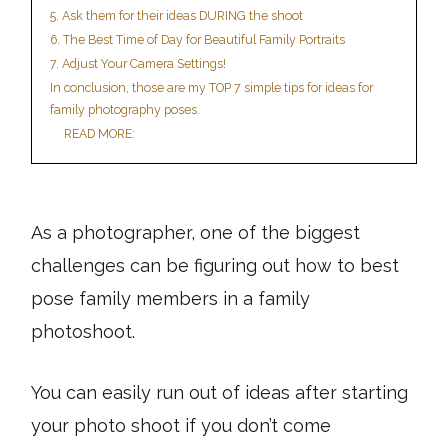
5. Ask them for their ideas DURING the shoot
6. The Best Time of Day for Beautiful Family Portraits
7. Adjust Your Camera Settings!
In conclusion, those are my TOP 7 simple tips for ideas for
family photography poses.
READ MORE:
As a photographer, one of the biggest
challenges can be figuring out how to best
pose family members in a family
photoshoot.
You can easily run out of ideas after starting
your photo shoot if you don’t come