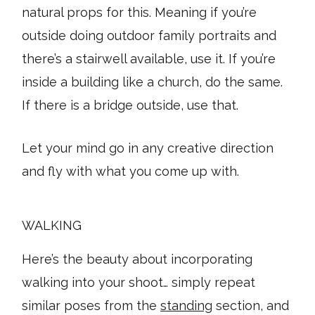
natural props for this. Meaning if you’re
outside doing outdoor family portraits and
there’s a stairwell available, use it. If you’re
inside a building like a church, do the same.
If there is a bridge outside, use that.
Let your mind go in any creative direction
and fly with what you come up with.
WALKING
Here’s the beauty about incorporating
walking into your shoot… simply repeat
similar poses from the
standing
section, and