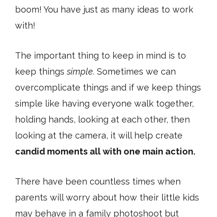
boom! You have just as many ideas to work
with!
The important thing to keep in mind is to
keep things
simple.
Sometimes we can
overcomplicate things and if we keep things
simple like having everyone walk together,
holding hands, looking at each other, then
looking at the camera, it will help create
candid moments all with one main action.
There have been countless times when
parents will worry about how their little kids
may behave in a family photoshoot but