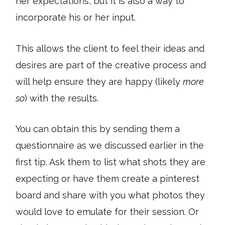
her expectations, but it is also a way to
incorporate his or her input.
This allows the client to feel their ideas and
desires are part of the creative process and
will help ensure they are happy (likely
more
so
) with the results.
You can obtain this by sending them a
questionnaire as we discussed earlier in the
first tip. Ask them to list what shots they are
expecting or have them create a pinterest
board and share with you what photos they
would love to emulate for their session. Or