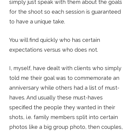
simply just speak with them about the goals
for the shoot so each session is guaranteed
to have a unique take.
You will find quickly who has certain
expectations versus who does not.
I, myself, have dealt with clients who simply
told me their goal was to commemorate an
anniversary while others had a list of must-
haves. And usually these must-haves
specified the people they wanted in their
shots, i.e. family members split into certain
photos like a big group photo, then couples,