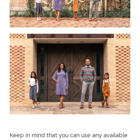
Keep in mind that you can use any available