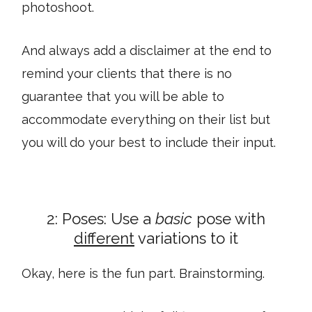
photoshoot.
And always add a disclaimer at the end to
remind your clients that there is no
guarantee that you will be able to
accommodate everything on their list but
you will do your best to include their input.
2: Poses: Use a
basic
pose with
different
variations to it
Okay, here is the fun part. Brainstorming.