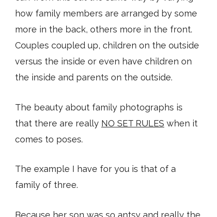
how family members are arranged by some
more in the back, others more in the front.
Couples coupled up, children on the outside
versus the inside or even have children on
the inside and parents on the outside.
The beauty about family photographs is
that there are really
NO SET RULES
when it
comes to poses.
The example I have for you is that of a
family of three.
Because her son was so antsy and really the