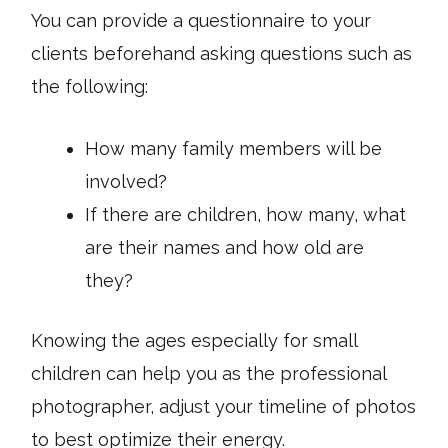
You can provide a questionnaire to your
clients beforehand asking questions such as
the following:
How many family members will be
involved?
If there are children, how many, what
are their names and how old are
they?
Knowing the ages especially for small
children can help you as the professional
photographer, adjust your timeline of photos
to best optimize their energy.