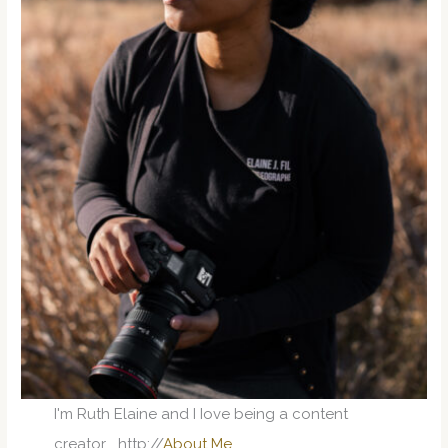
I'm Ruth Elaine and I Iove being a content
creator... http://
About Me