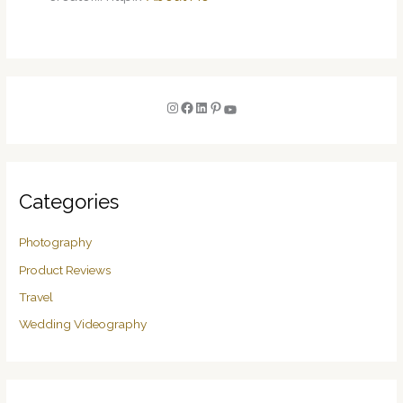
Categories
Photography
Product Reviews
Travel
Wedding Videography