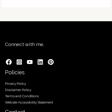
Connect with me.
Policies
Privacy Policy
Disclaimer Policy
Terms and Conditions
Website Accessibility Statement
Contact