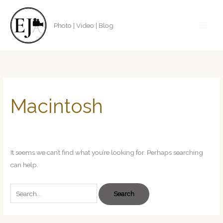
Skip
to
Photo | Video | Blog
content
Search
for:
Macintosh
It seems we can’t find what you’re looking for. Perhaps searching
can help.